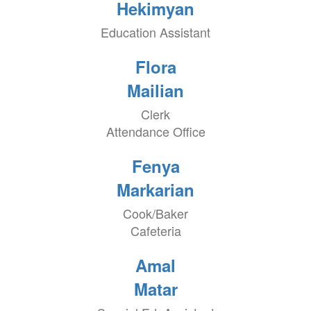
Hekimyan
Education Assistant
Flora
Mailian
Clerk
Attendance Office
Fenya
Markarian
Cook/Baker
Cafeteria
Amal
Matar