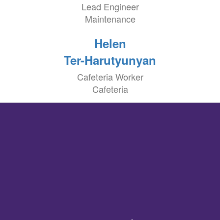
Lead Engineer
Maintenance
Helen
Ter-Harutyunyan
Cafeteria Worker
Cafeteria