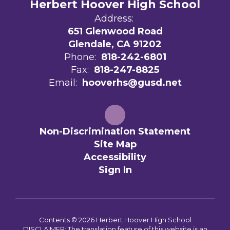
Herbert Hoover High School
Address:
651 Glenwood Road
Glendale, CA 91202
Phone:
818-242-6801
Fax:
818-247-8825
Email:
hooverhs@gusd.net
Non-Discrimination Statement
Site Map
Accessibility
Sign In
Contents © 2026 Herbert Hoover High School
DISCLAIMER: The translation feature of this website is an