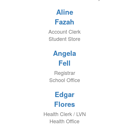
Aline
Fazah
Account Clerk
Student Store
Angela
Fell
Registrar
School Office
Edgar
Flores
Health Clerk / LVN
Health Office