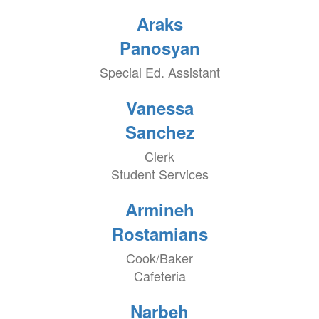
Araks
Panosyan
Special Ed. Assistant
Vanessa
Sanchez
Clerk
Student Services
Armineh
Rostamians
Cook/Baker
Cafeteria
Narbeh