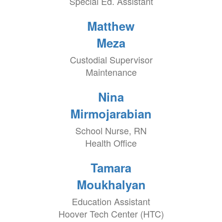
Special Ed. Assistant
Matthew
Meza
Custodial Supervisor
Maintenance
Nina
Mirmojarabian
School Nurse, RN
Health Office
Tamara
Moukhalyan
Education Assistant
Hoover Tech Center (HTC)