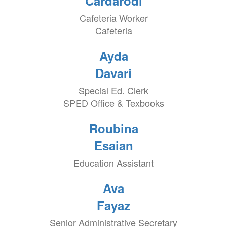
Cardarodi
Cafeteria Worker
Cafeteria
Ayda
Davari
Special Ed. Clerk
SPED Office & Texbooks
Roubina
Esaian
Education Assistant
Ava
Fayaz
Senior Administrative Secretary