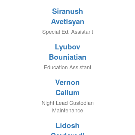
Siranush
Avetisyan
Special Ed. Assistant
Lyubov
Bouniatian
Education Assistant
Vernon
Callum
Night Lead Custodian
Maintenance
Lidosh