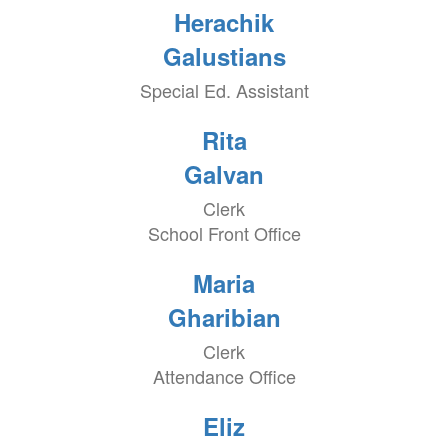
Herachik
Galustians
Special Ed. Assistant
Rita
Galvan
Clerk
School Front Office
Maria
Gharibian
Clerk
Attendance Office
Eliz