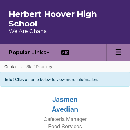
Skip to main content
Herbert Hoover High
School
We Are Ohana
Popular Links
Contact
Staff Directory
Staff Directory
Info!
Click a name below to view more information.
Jasmen
Avedian
Cafeteria Manager
Food Services