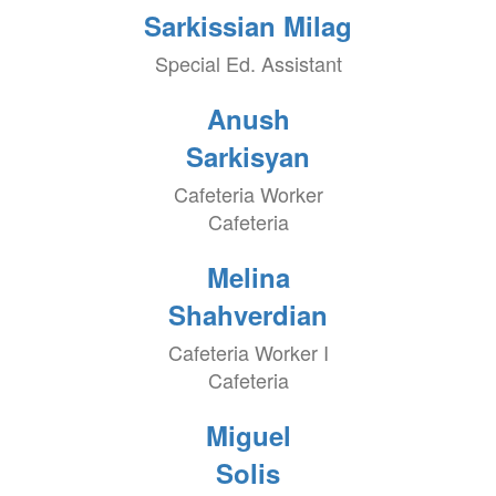
Sarkissian Milag
Special Ed. Assistant
Anush
Sarkisyan
Cafeteria Worker
Cafeteria
Melina
Shahverdian
Cafeteria Worker I
Cafeteria
Miguel
Solis