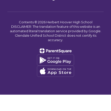
Contents © 2026 Herbert Hoover High School
DISCLAIMER: The translation feature of this website is an
automated literal translation service provided by Google.
Glendale Unified School District does not certify its
accuracy.