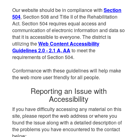
Our website should be in compliance with
Section
504
, Section 508 and Title II of the Rehabilitation
Act. Section 504 requires equal access and
communication of electronic information and data so
that it is accessible to everyone. The district is
utilizing the
Web Content Accessibility
Guidelines 2.0 - 2.1 A, AA
to meet the
requirements of Section 504.
Conformance with these guidelines will help make
the web more user friendly for all people.
Reporting an Issue with
Accessibility
If you have difficulty accessing any material on this
site, please report the web address or where you
found the issue along with a detailed description of
the problems you have encountered to the contact
below: