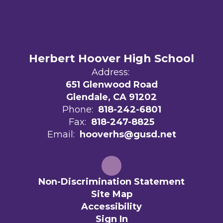
Herbert Hoover High School
Address:
651 Glenwood Road
Glendale, CA 91202
Phone:
818-242-6801
Fax:
818-247-8825
Email:
hooverhs@gusd.net
Non-Discrimination Statement
Site Map
Accessibility
Sign In