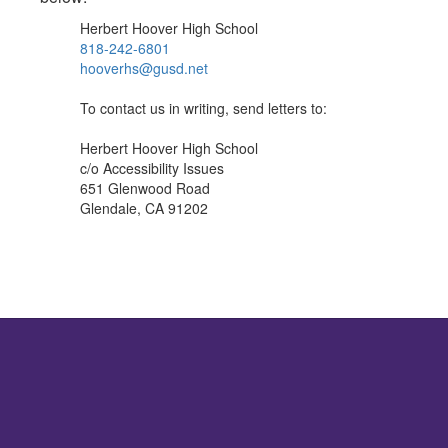
Herbert Hoover High School
818-242-6801
hooverhs@gusd.net
To contact us in writing, send letters to:
Herbert Hoover High School
c/o Accessibility Issues
651 Glenwood Road
Glendale, CA 91202