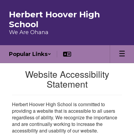
Skip to main content
Herbert Hoover High
School
We Are Ohana
Popular Links
Website Accessibility
Statement
Herbert Hoover High School is committed to
providing a website that is accessible to all users
regardless of ability. We recognize the importance
and are continually working to increase the
accessibility and usability of our website.