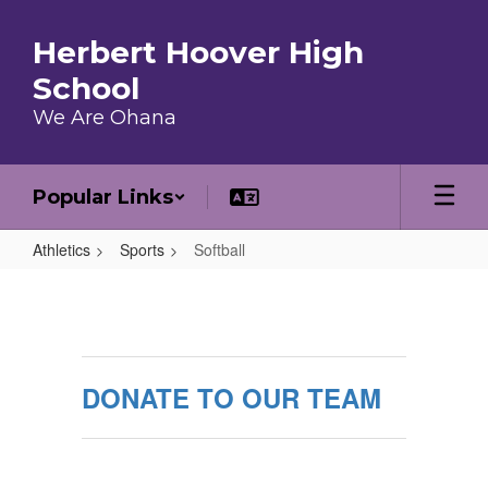
Skip to main content
Herbert Hoover High
School
We Are Ohana
Popular Links
Athletics
Sports
Softball
Softball
DONATE TO OUR TEAM