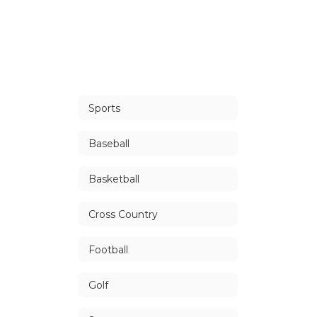
Sports
Baseball
Basketball
Cross Country
Football
Golf