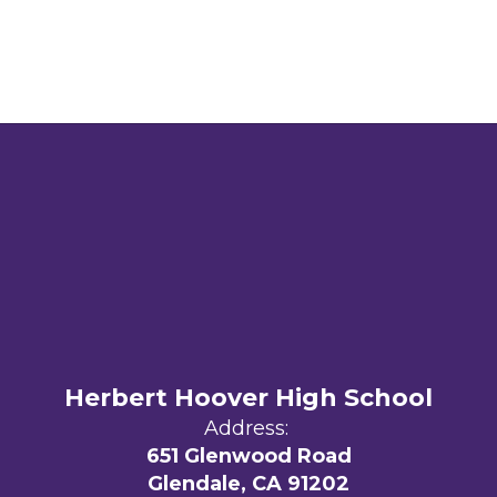
Herbert Hoover High School
Address:
651 Glenwood Road
Glendale, CA 91202