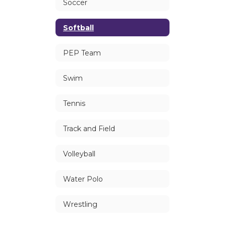
Soccer
Softball
PEP Team
Swim
Tennis
Track and Field
Volleyball
Water Polo
Wrestling