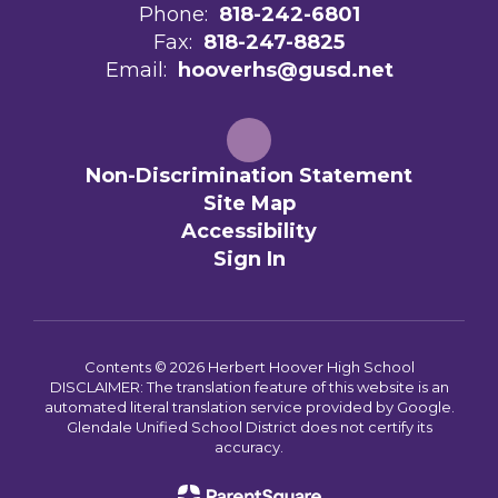
Phone:
818-242-6801
Fax:
818-247-8825
Email:
hooverhs@gusd.net
Non-Discrimination Statement
Site Map
Accessibility
Sign In
Contents © 2026 Herbert Hoover High School
DISCLAIMER: The translation feature of this website is an
automated literal translation service provided by Google.
Glendale Unified School District does not certify its
accuracy.