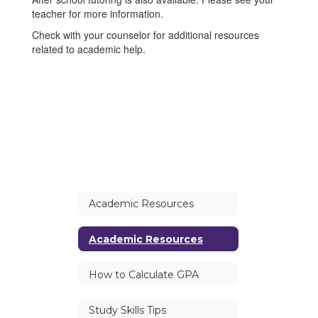
teacher for more information.
Check with your counselor for additional resources
related to academic help.
Academic Resources
Academic Resources
How to Calculate GPA
Study Skills Tips