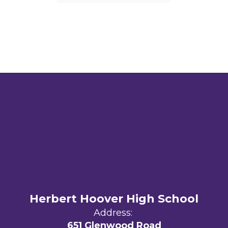
Herbert Hoover High School
Address:
651 Glenwood Road