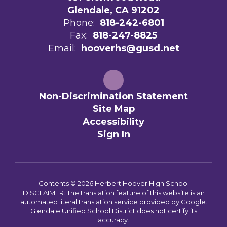
Glendale, CA 91202
Phone:
818-242-6801
Fax:
818-247-8825
Email:
hooverhs@gusd.net
Non-Discrimination Statement
Site Map
Accessibility
Sign In
Contents © 2026 Herbert Hoover High School
DISCLAIMER: The translation feature of this website is an
automated literal translation service provided by Google.
Glendale Unified School District does not certify its
accuracy.