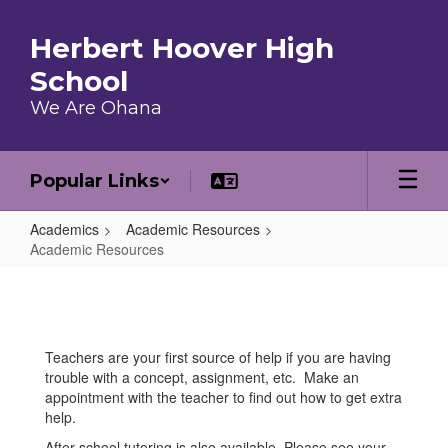
Skip to main content
Herbert Hoover High
School
We Are Ohana
Popular Links
Academics
Academic Resources
Academic Resources
Academic Resources
Teachers are your first source of help if you are having
trouble with a concept, assignment, etc. Make an
appointment with the teacher to find out how to get extra
help.
After school tutoring is also available. Please see your