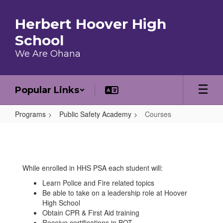
Skip to main content
Herbert Hoover High
School
We Are Ohana
Popular Links
Programs
Public Safety Academy
Courses
Courses
While enrolled in HHS PSA each student will:
Learn Police and Fire related topics
Be able to take on a leadership role at Hoover
High School
Obtain CPR & First Aid training
Receive certifications in BOT