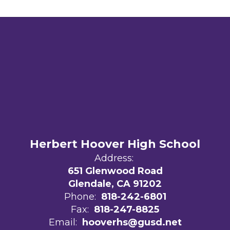
Herbert Hoover High School
Address:
651 Glenwood Road
Glendale, CA 91202
Phone:
818-242-6801
Fax:
818-247-8825
Email:
hooverhs@gusd.net