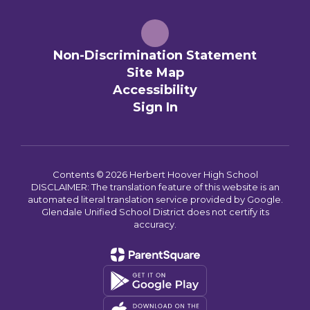
Non-Discrimination Statement
Site Map
Accessibility
Sign In
Contents © 2026 Herbert Hoover High School
DISCLAIMER: The translation feature of this website is an
automated literal translation service provided by Google.
Glendale Unified School District does not certify its
accuracy.