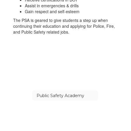
Assist in emergencies & drills
Gain respect and self-esteem
The PSA is geared to give students a step up when
continuing their education and applying for Police, Fire,
and Public Safety related jobs.
Public Safety Academy