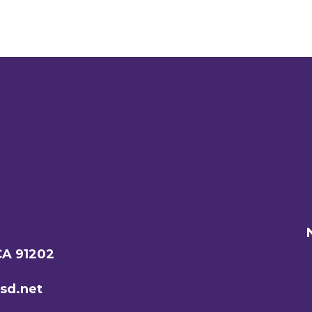
CA 91202
sd.net