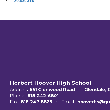
Soccer, Girls
Herbert Hoover High School
Address:
651 Glenwood Road
Glendale, 
Phone:
818-242-6801
Fax:
818-247-8825
Email:
hooverhs@gu