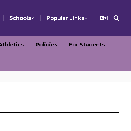
Schools
Popular Links
Athletics
Policies
For Students