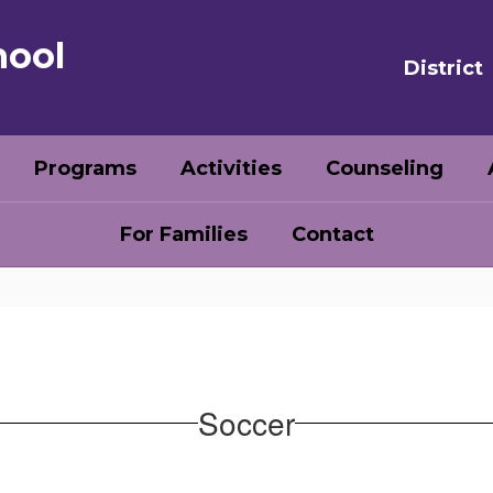
hool
District
Programs
Activities
Counseling
For Families
Contact
Soccer