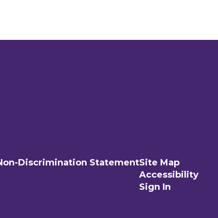
Non-Discrimination Statement
Site Map
Accessibility
Sign In