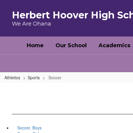
Skip to main content
Herbert Hoover High Sc
We Are Ohana
Home
Our School
Academics
Athletics
Sports
Soccer
Soccer, Boys