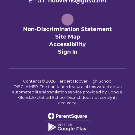
Email:
hooverhs@gusd.net
Non-Discrimination Statement
Site Map
Accessibility
Sign In
Contents © 2026 Herbert Hoover High School
DISCLAIMER: The translation feature of this website is an
automated literal translation service provided by Google.
Glendale Unified School District does not certify its
accuracy.