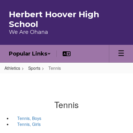
Skip to main content
Herbert Hoover High
School
We Are Ohana
Popular Links
Athletics
Sports
Tennis
Tennis
Tennis, Boys
Tennis, Girls