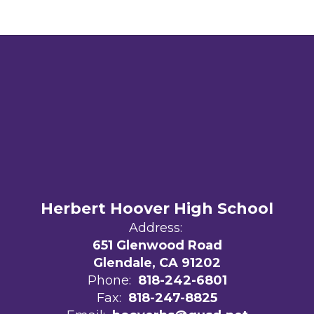
Herbert Hoover High School
Address:
651 Glenwood Road
Glendale, CA 91202
Phone:
818-242-6801
Fax:
818-247-8825