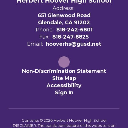
Herbert Hoover High School
Address:
651 Glenwood Road
Glendale, CA 91202
Phone:
818-242-6801
Fax:
818-247-8825
Email:
hooverhs@gusd.net
Non-Discrimination Statement
Site Map
Accessibility
Sign In
Contents © 2026 Herbert Hoover High School
DISCLAIMER: The translation feature of this website is an