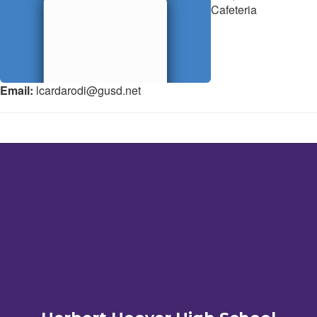
Cafeteria
Email:
lcardarodi@gusd.net