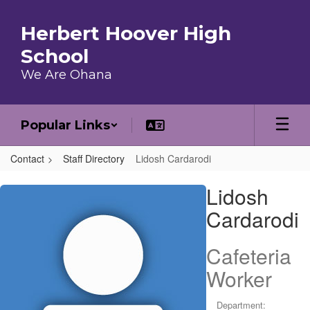
Skip to main content
Herbert Hoover High
School
We Are Ohana
Popular Links
Contact
Staff Directory
Lidosh Cardarodi
Lidosh , Cardarodi
Lidosh
Cardarodi
Cafeteria
Worker
Department: