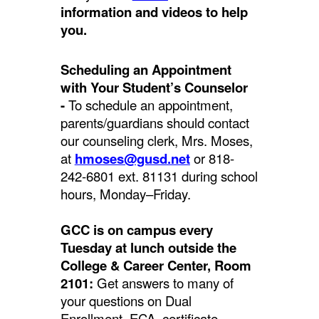
information and videos to help
you.
Scheduling an Appointment
with Your Student’s Counselor
-
To schedule an appointment,
parents/guardians should contact
our counseling clerk, Mrs. Moses,
at
hmoses@gusd.net
or 818-
242-6801 ext. 81131 during school
hours, Monday–Friday.
GCC is on campus every
Tuesday at lunch outside the
College & Career Center, Room
2101:
Get answers to many of
your questions on Dual
Enrollment, ECA, certificate