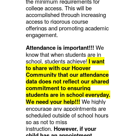
the minimum requirements for
college access. This will be
accomplished through increasing
access to rigorous course
offerings and promoting academic
engagement.
Attendance is important!!!
We
know that when students are in
school, students achieve!
I want
to share with our Hoover
Community that our attendance
data does not reflect our shared
commitment to ensuring
students are in school everyday.
We need your help!!!
We highly
encourage any appointments are
scheduled outside of school hours
so as not to miss
instruction.
However, if your
child has an appointment,