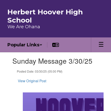
Skip to main content
Herbert Hoover High
School
We Are Ohana
Popular Links
Contains 1 slides. Use the next and previous buttons to navigate.
Sunday Message 3/30/25
Posted Date: 03/30/25 (05:00 PM)
View Original Post