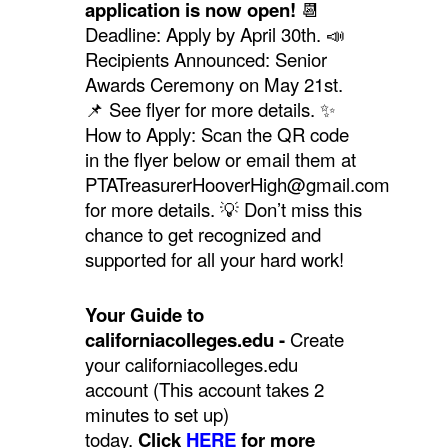
application is now open!
📆
Deadline: Apply by April 30th. 📣
Recipients Announced: Senior
Awards Ceremony on May 21st.
📌
See flyer for more details.
✨
How to Apply: Scan the QR code
in the flyer below or email them at
PTATreasurerHooverHigh@gmail.com
for more details. 💡 Don’t miss this
chance to get recognized and
supported for all your hard work!
Your Guide to
californiacolleges.edu -
Create
your californiacolleges.edu
account (This account takes 2
minutes to set up)
today.
Click
HERE
for more