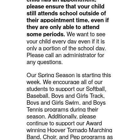
please ensure that your child
still attends school outside of
their appointment time, even if
they are only able to attend
some periods.
We want to see
your child every day even if it is
only a portion of the school day.
Please call an administrator for
any questions.
Our Spring Season is starting this
week. We encourage all of our
students to support our Softball,
Baseball, Boys and Girls Track,
Boys and Girls Swim, and Boys
Tennis programs during their
season. Additionally, please
continue to support our Award
winning Hoover Tornado Marching
Band, Choir, and Pep programs as