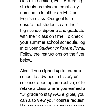
class. In addition, ELD Emerging
students are also automatically
enrolled in in either an ELD or
English class. Our goal is to
ensure that students earn their
high school diploma and graduate
with their class on time! To check
your summer school schedule, log
in to your
Student or Parent Portal
.
Follow the instructions on the flyer
below.
Also, if you signed up for summer
school to advance in history or
science, open up an elective, or to
retake a class where you earned a
“D” grade to stay A-G eligible, you
can also view your course request.
How to check your summer school