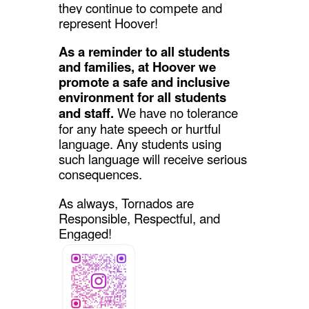
they continue to compete and
represent Hoover!
As a reminder to all students
and families, at Hoover we
promote a safe and inclusive
environment for all students
and staff.
We have no tolerance
for any hate speech or hurtful
language. Any students using
such language will receive serious
consequences.
As always, Tornados are
Responsible, Respectful, and
Engaged!