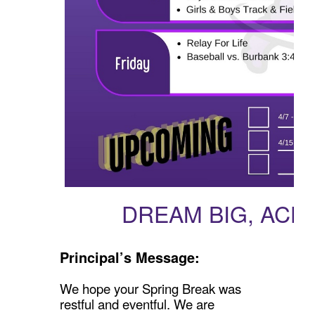
DREAM BIG, ACH
Principal’s Message:
We hope your Spring Break was
restful and eventful. We are