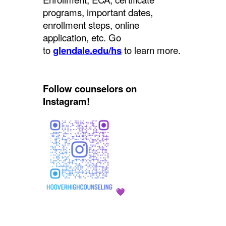
programs, important dates,
enrollment steps, online
application, etc. Go
to
glendale.edu/hs
to learn more.
Follow counselors on
Instagram!