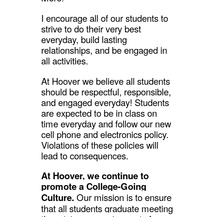
I encourage all of our students to
strive to do their very best
everyday, build lasting
relationships, and be engaged in
all activities.
At Hoover we believe all students
should be respectful, responsible,
and engaged everyday! Students
are expected to be in class on
time everyday and follow our new
cell phone and electronics policy.
Violations of these policies will
lead to consequences.
At Hoover, we continue to
promote a College-Going
Culture.
Our mission is to ensure
that all students graduate meeting