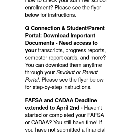
enrollment? Please see the flyer
below for instructions.
Q Connection & Student/Parent
Portal: Download Important
Documents - Need access to
your
transcripts, progress reports,
semester report cards, and more?
You can download them anytime
through your
Student or Parent
Portal
. Please see the flyer below
for step-by-step instructions.
FAFSA and CADAA Deadline
extended to April 2nd -
Haven't
started or completed your FAFSA
or CADAA? You still have time! If
you have not submitted a financial