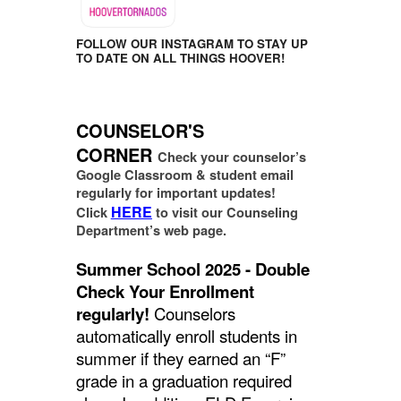
FOLLOW OUR INSTAGRAM TO STAY UP
TO DATE ON ALL THINGS HOOVER!
COUNSELOR'S
CORNER
Check your counselor’s
Google Classroom & student email
regularly for important updates!
HERE
Click
to visit our Counseling
Department’s web page.
Summer School 2025 - Double
Check Your Enrollment
regularly!
Counselors
automatically enroll students in
summer if they earned an “F”
grade in a graduation required