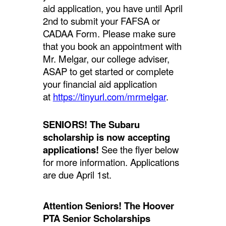
aid application, you have until April
2nd to submit your FAFSA or
CADAA Form. Please make sure
that you book an appointment with
Mr. Melgar, our college adviser,
ASAP to get started or complete
your financial aid application
at
https://tinyurl.com/mrmelgar
.
SENIORS! The Subaru
scholarship is now accepting
applications!
See the flyer below
for more information. Applications
are due April 1st.
Attention Seniors! The Hoover
PTA Senior Scholarships