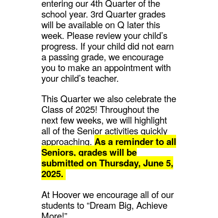
entering our 4th Quarter of the
school year. 3rd Quarter grades
will be available on Q later this
week. Please review your child’s
progress. If your child did not earn
a passing grade, we encourage
you to make an appointment with
your child’s teacher.
This Quarter we also celebrate the
Class of 2025! Throughout the
next few weeks, we will highlight
all of the Senior activities quickly
approaching.
As a reminder to all
Seniors, grades will be
submitted on Thursday, June 5,
2025.
At Hoover we encourage all of our
students to “Dream Big, Achieve
More!”