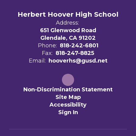
Herbert Hoover High School
Address:
651 Glenwood Road
Glendale, CA 91202
Phone:
818-242-6801
Fax:
818-247-8825
Email:
hooverhs@gusd.net
Non-Discrimination Statement
Site Map
Accessibility
Sign In