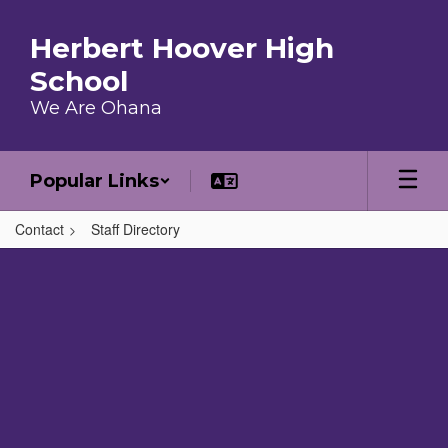
Skip to main content
Herbert Hoover High
School
We Are Ohana
Popular Links
Contact
Staff Directory
,