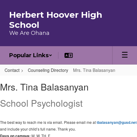
Skip to main content
Herbert Hoover High
School
We Are Ohana
Popular Links
Contact
Counseling Directory
Mrs. Tina Balasanyan
Mrs. Tina, Balasanyan
Mrs. Tina Balasanyan
School Psychologist
The best way to reach me is via email. Please email me at
tbalasanyan@gusd.net
and include your child’s full name. Thank you.
Days on campus:
M, W, TH, F