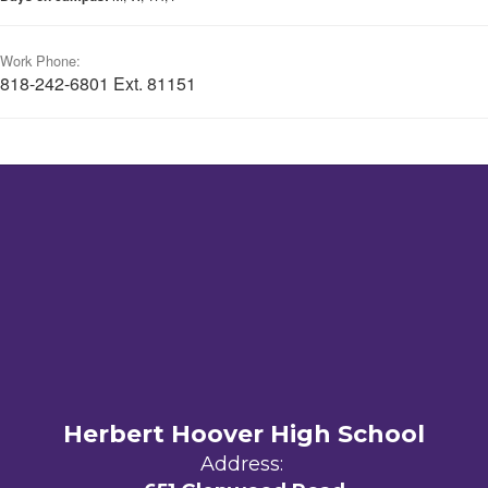
Work Phone:
818-242-6801 Ext. 81151
Herbert Hoover High School
Address: