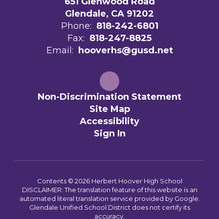
651 Glenwood Road
Glendale, CA 91202
Phone:
818-242-6801
Fax:
818-247-8825
Email:
hooverhs@gusd.net
Non-Discrimination Statement
Site Map
Accessibility
Sign In
Contents © 2026 Herbert Hoover High School
DISCLAIMER: The translation feature of this website is an
automated literal translation service provided by Google.
Glendale Unified School District does not certify its
accuracy.