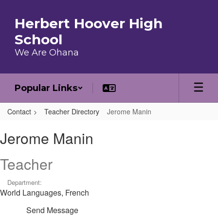
Skip to main content
Herbert Hoover High
School
We Are Ohana
Popular Links
Contact
Teacher Directory
Jerome Manin
Jerome, Manin
Jerome Manin
Teacher
Department:
World Languages, French
Send Message