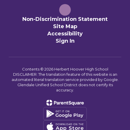
Non-Discrimination Statement
Site Map
Accessibility
Sign In
Contents © 2026 Herbert Hoover High School
DISCLAIMER: The translation feature of this website is an
automated literal translation service provided by Google.
Glendale Unified School District does not certify its
accuracy.