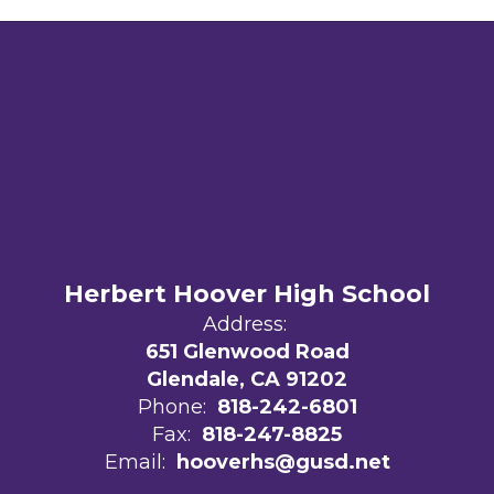
Herbert Hoover High School
Address:
651 Glenwood Road
Glendale, CA 91202
Phone:
818-242-6801
Fax:
818-247-8825
Email:
hooverhs@gusd.net