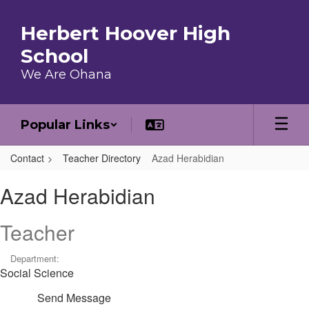
Skip to main content
Herbert Hoover High
School
We Are Ohana
Popular Links
Contact
Teacher Directory
Azad Herabidian
Azad, Herabidian
Azad Herabidian
Teacher
Department:
Social Science
Send Message