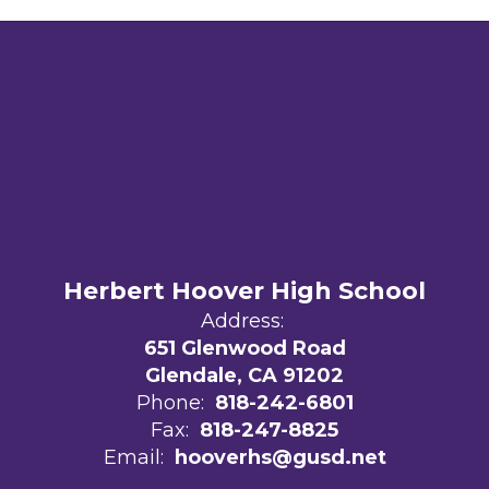
Herbert Hoover High School
Address:
651 Glenwood Road
Glendale, CA 91202
Phone:
818-242-6801
Fax:
818-247-8825
Email:
hooverhs@gusd.net