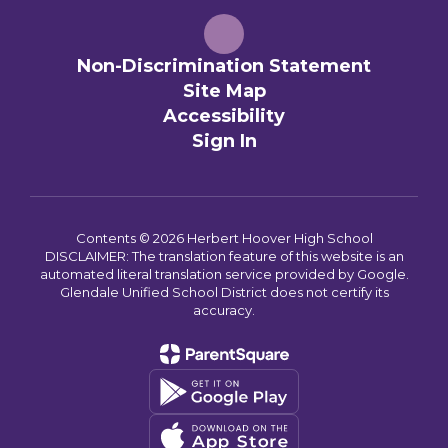
Non-Discrimination Statement
Site Map
Accessibility
Sign In
Contents © 2026 Herbert Hoover High School
DISCLAIMER: The translation feature of this website is an
automated literal translation service provided by Google.
Glendale Unified School District does not certify its
accuracy.