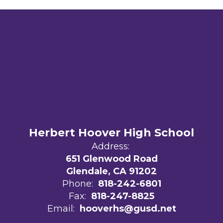
Herbert Hoover High School
Address:
651 Glenwood Road
Glendale, CA 91202
Phone:
818-242-6801
Fax:
818-247-8825
Email:
hooverhs@gusd.net