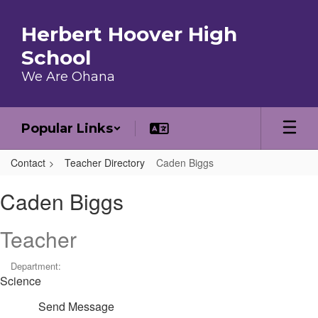
Skip to main content
Herbert Hoover High
School
We Are Ohana
Popular Links
Contact
Teacher Directory
Caden Biggs
Caden, Biggs
Caden Biggs
Teacher
Department:
Science
Send Message