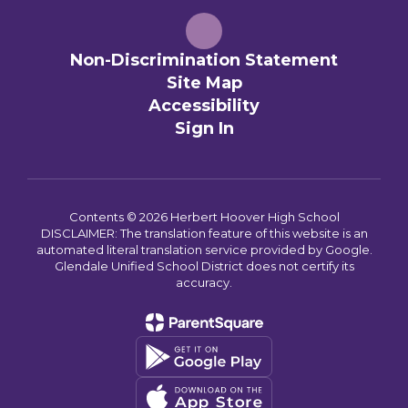
Non-Discrimination Statement
Site Map
Accessibility
Sign In
Contents © 2026 Herbert Hoover High School
DISCLAIMER: The translation feature of this website is an
automated literal translation service provided by Google.
Glendale Unified School District does not certify its
accuracy.