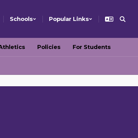
Schools
Popular Links
Athletics
Policies
For Students