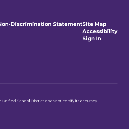
Non-Discrimination Statement
Site Map
Accessibility
Sign In
Unified School District does not certify its accuracy.