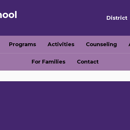
hool
District
Programs
Activities
Counseling
For Families
Contact