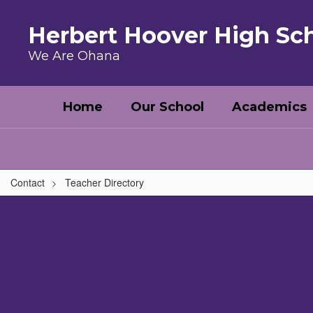
Skip to main content
Herbert Hoover High Sc
We Are Ohana
Home
Our School
Academics
Contact
Teacher Directory
,