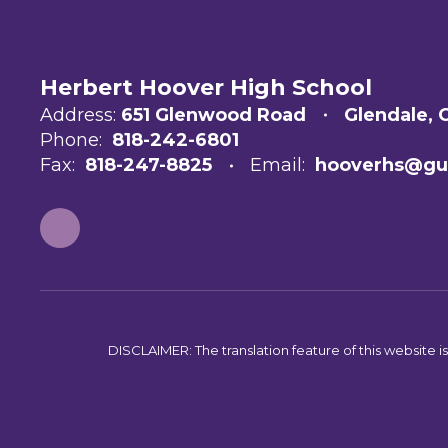
Herbert Hoover High School
Address:
651 Glenwood Road
Glendale, 
Phone:
818-242-6801
Fax:
818-247-8825
Email:
hooverhs@gu
DISCLAIMER: The translation feature of this website i