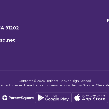
CA 91202
sd.net
Contents © 2026 Herbert Hoover High School
s an automated literal translation service provided by Google. Glendale 