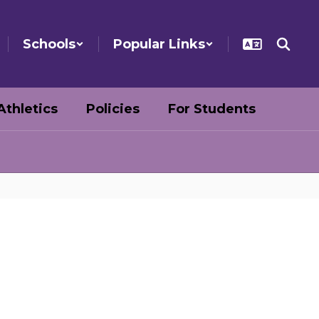
Schools
Popular Links
Athletics
Policies
For Students