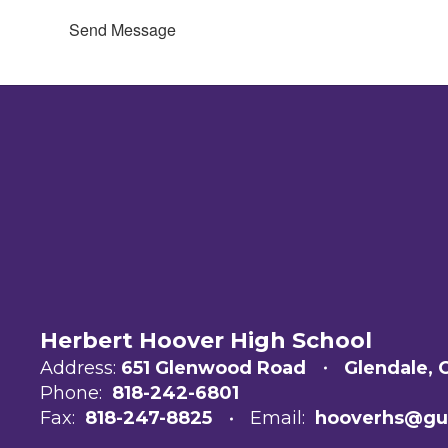
Send Message
Herbert Hoover High School
Address:
651 Glenwood Road
Glendale, 
Phone:
818-242-6801
Fax:
818-247-8825
Email:
hooverhs@gu