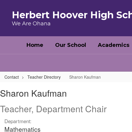
Skip to main content
Herbert Hoover High Sc
We Are Ohana
Home
Our School
Academics
Contact
Teacher Directory
Sharon Kaufman
Sharon, Kaufman
Sharon Kaufman
Teacher, Department Chair
Department:
Mathematics