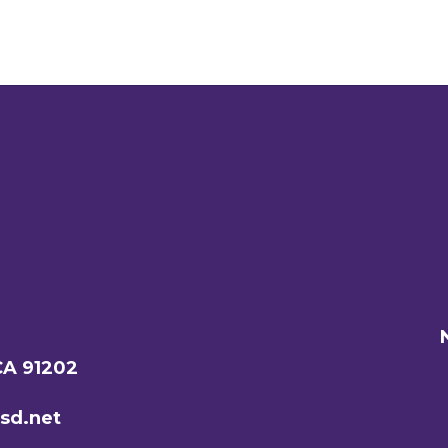
CA 91202
sd.net