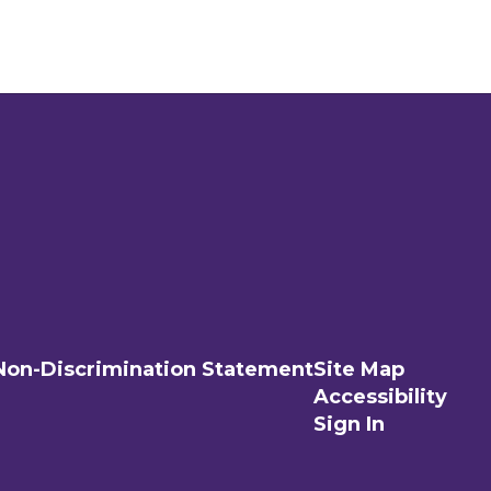
Non-Discrimination Statement
Site Map
Accessibility
Sign In