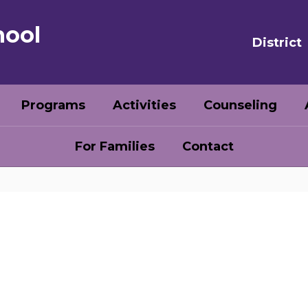
hool
District
Programs
Activities
Counseling
For Families
Contact