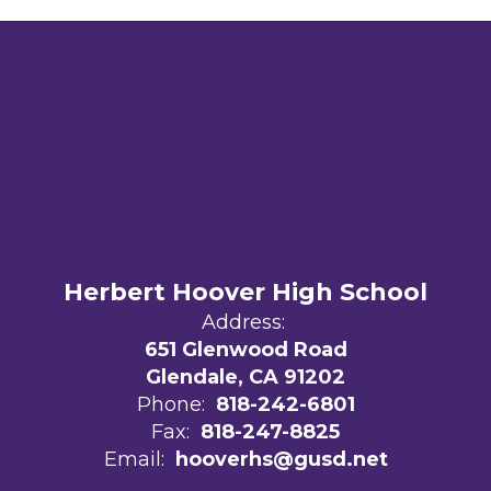
Herbert Hoover High School
Address:
651 Glenwood Road
Glendale, CA 91202
Phone:
818-242-6801
Fax:
818-247-8825
Email:
hooverhs@gusd.net