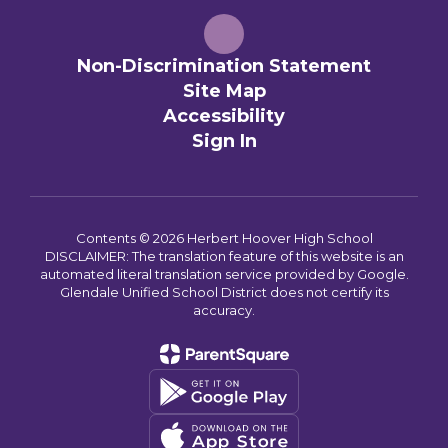
Non-Discrimination Statement
Site Map
Accessibility
Sign In
Contents © 2026 Herbert Hoover High School
DISCLAIMER: The translation feature of this website is an
automated literal translation service provided by Google.
Glendale Unified School District does not certify its
accuracy.