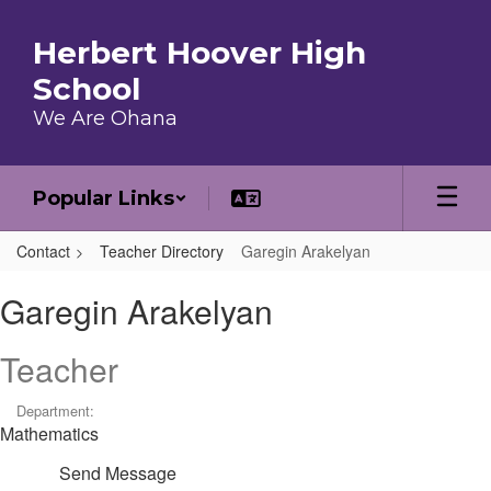
Skip to main content
Herbert Hoover High
School
We Are Ohana
Popular Links
Contact
Teacher Directory
Garegin Arakelyan
Garegin, Arakelyan
Garegin Arakelyan
Teacher
Department:
Mathematics
Send Message