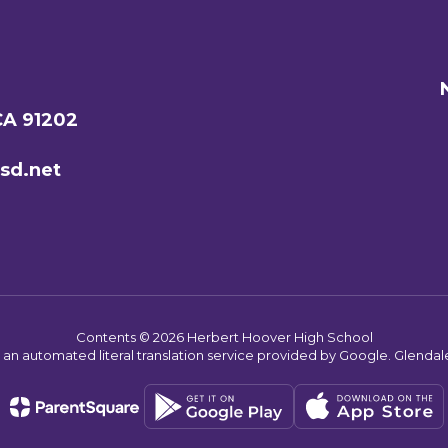
CA 91202
sd.net
Contents © 2026 Herbert Hoover High School
s an automated literal translation service provided by Google. Glendale 