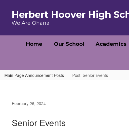
Skip to main content
Herbert Hoover High Sc
We Are Ohana
Home
Our School
Academics
Main Page Announcement Posts
Post: Senior Events
February 26, 2024
Senior Events