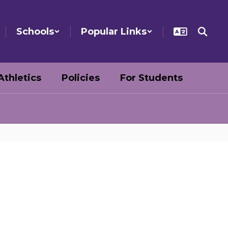
Schools
Popular Links
Athletics
Policies
For Students