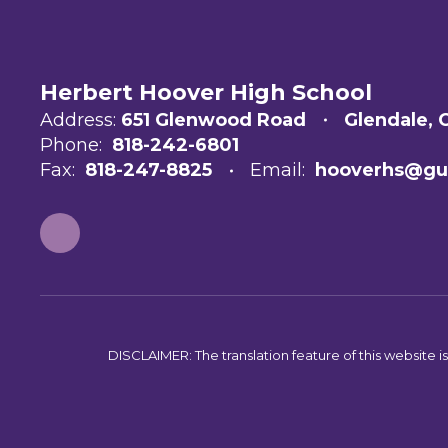
Herbert Hoover High School
Address:
651 Glenwood Road
Glendale, 
Phone:
818-242-6801
Fax:
818-247-8825
Email:
hooverhs@gu
DISCLAIMER: The translation feature of this website i