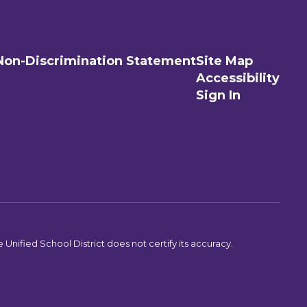
Non-Discrimination Statement
Site Map
Accessibility
Sign In
Unified School District does not certify its accuracy.