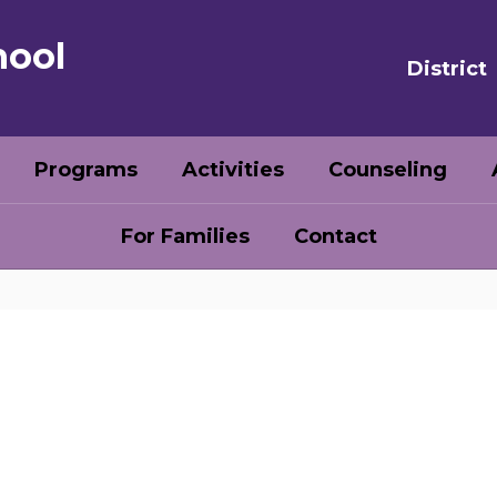
hool
District
Programs
Activities
Counseling
For Families
Contact