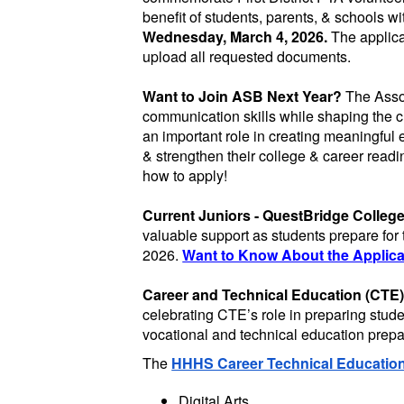
benefit of students, parents, & schools wi
Wednesday, March 4, 2026.
The applica
upload all requested documents.
Want to Join ASB Next Year?
The Assoc
communication skills while shaping the c
an important role in creating meaningful 
& strengthen their college & career readi
how to apply!
Current Juniors - QuestBridge Colleg
valuable support as students prepare for
2026.
Want to Know About the Applicat
Career and Technical Education (CTE)
celebrating CTE’s role in preparing stu
vocational and technical education prepare
The
HHHS Career Technical Educatio
Digital Arts