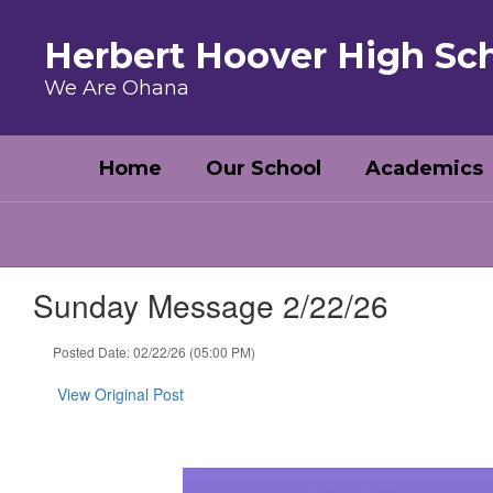
Skip to main content
Herbert Hoover High Sc
We Are Ohana
Home
Our School
Academics
Sunday Message 2/22/26
Posted Date: 02/22/26 (05:00 PM)
View Original Post