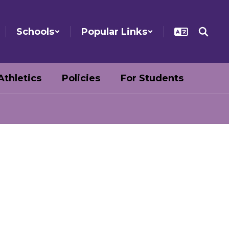
Schools
Popular Links
Athletics
Policies
For Students