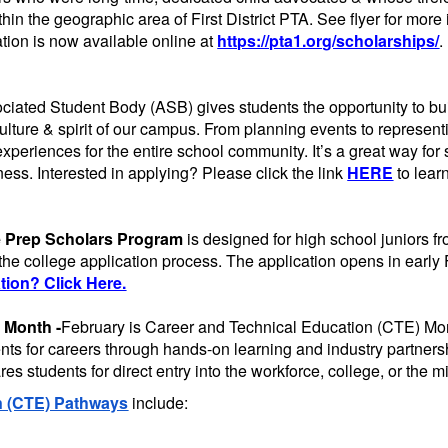
thin the geographic area of First District PTA. See flyer for more
tion is now available online at
https://pta1.org/scholarships/
.
iated Student Body (ASB) gives students the opportunity to bu
ulture & spirit of our campus. From planning events to represe
experiences for the entire school community. It’s a great way for
ness. Interested in applying? Please click the link
HERE
to lear
e Prep Scholars Program
is designed for high school juniors 
 the college application process. The application opens in early
ion? Click Here.
 Month -
February is Career and Technical Education (CTE) Mo
dents for careers through hands-on learning and industry partn
s students for direct entry into the workforce, college, or the mi
n (CTE) Pathways
include: