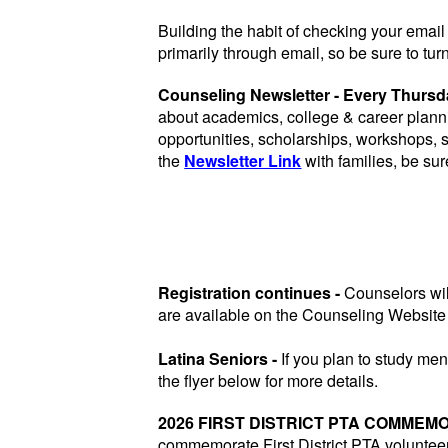
Building the habit of checking your email 
primarily through email, so be sure to turn
Counseling Newsletter - Every Thurs
about academics, college & career plann
opportunities, scholarships, workshops,
the
Newsletter Link
with families, be sur
Registration continues -
Counselors wil
are available on the Counseling Website
Latina Seniors -
If you plan to study men
the flyer below for more details.
2026 FIRST DISTRICT PTA COMMEM
commemorate First District PTA volunteer