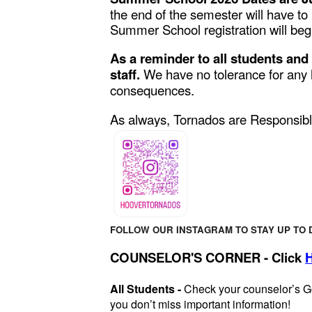
the end of the semester will have to
Summer School registration will beg
As a reminder to all students and
staff.
We have no tolerance for any h
consequences.
As always, Tornados are Responsibl
FOLLOW OUR INSTAGRAM TO STAY UP TO 
COUNSELOR'S CORNER - Click
All Students -
Check your counselor’s G
you don’t miss important information!