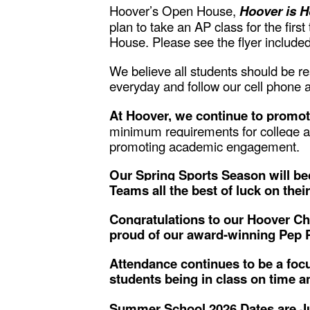
Hoover’s Open House,
Hoover is 
plan to take an AP class for the fir
House. Please see the flyer included
We believe all students should be r
everyday and follow our cell phone an
At Hoover, we continue to promot
minimum requirements for college ac
promoting academic engagement.
Our Spring Sports Season will beg
Teams all the best of luck on the
Congratulations to our Hoover Ch
proud of our award-winning Pep 
Attendance continues to be a focu
students being in class on time a
Summer School 2026 Dates are Ju