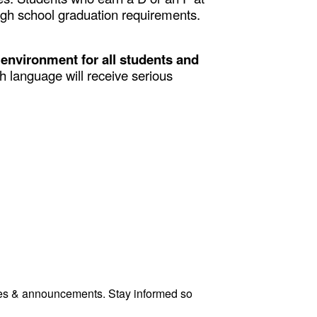
high school graduation requirements.
 environment for all students and
 language will receive serious
tes & announcements. Stay informed so