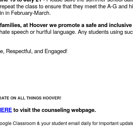
 repeat the class to ensure that they meet the A-G and 
in in February-March.
 families, at Hoover we promote a safe and inclusive
ate speech or hurtful language. Any students using such
e, Respectful, and Engaged!
DATE ON ALL THINGS HOOVER!
HERE
to visit the counseling webpage.
oogle Classroom & your student email daily for important upda