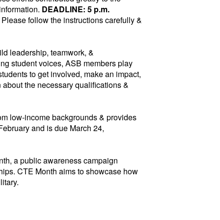
 information.
DEADLINE: 5 p.m.
 Please follow the instructions carefully &
ild leadership, teamwork, &
nting student voices, ASB members play
 students to get involved, make an impact,
n about the necessary qualifications &
from low-income backgrounds & provides
 February and is due March 24,
nth, a public awareness campaign
erships. CTE Month aims to showcase how
litary.