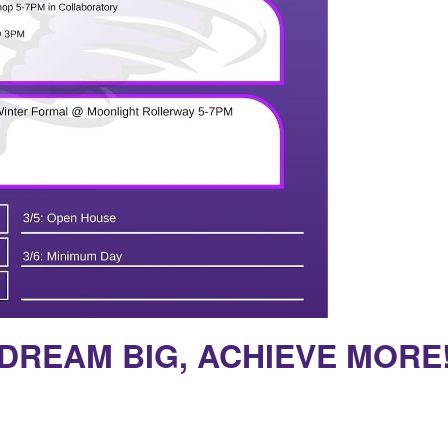
DREAM BIG, ACHIEVE MORE