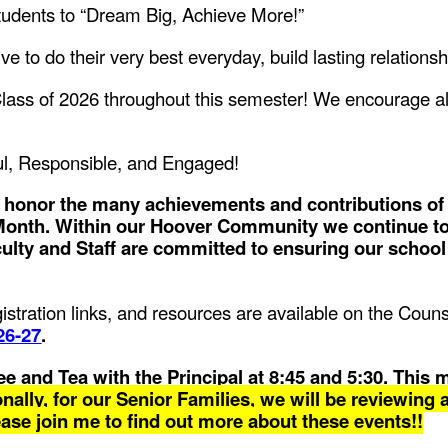
tudents to “Dream Big, Achieve More!”
ive to do their very best everyday, build lasting relations
lass of 2026 throughout this semester! We encourage all 
l, Responsible, and Engaged!
e honor the many achievements and contributions of
 Month. Within our Hoover Community we continue t
culty and Staff are committed to ensuring our schoo
egistration links, and resources are available on the Cou
26-27
.
e and Tea with the Principal at 8:45 and 5:30. This 
nally, for our Senior Families, we will be reviewing al
ease join me to find out more about these events!!