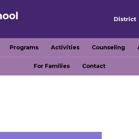
hool
District
Programs
Activities
Counseling
For Families
Contact