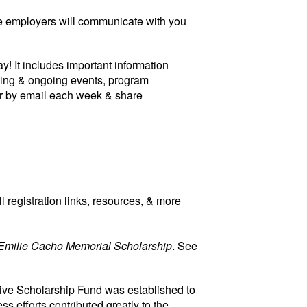
ture employers will communicate with you
! It includes important information
ming & ongoing events, program
er by email each week & share
 registration links, resources, & more
Emilie Cacho Memorial Scholarship
. See
ive Scholarship Fund was established to
 efforts contributed greatly to the