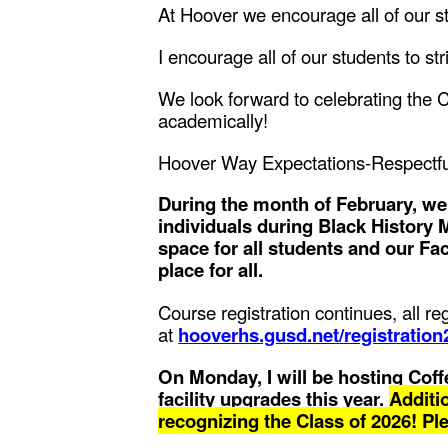
At Hoover we encourage all of our s
I encourage all of our students to str
We look forward to celebrating the C
academically!
Hoover Way Expectations-Respectfu
During the month of February, w
individuals during Black History
space for all students and our Fa
place for all.
Course registration continues, all r
at
hooverhs.gusd.net/registration
On Monday, I will be hosting Coffe
facility upgrades this year.
Additio
recognizing the Class of 2026! Pl