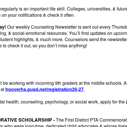
regularly is an important life skill. Colleges, universities, & fu
 on your notifications & check it often.
day!
Our weekly Counseling Newsletter is sent out every Thursday
ing, & social-emotional resources. You’ll find updates on upco
 student highlights, & much more. Counselors send the newslett
e to check it out, so you don’t miss anything!
l be working with incoming 9th graders at the middle schools. All
 at
hooverhs.gusd.net/registration26-27
.
tal health, counseling, psychology, or social work, apply for the
ORATIVE SCHOLARSHIP -
The First District PTA Commemorat
s who were long-time, dedicated child advocates & whose tireless