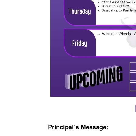
Principal’s Message: