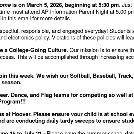
Home
is on March 5, 2026, beginning at 5:30 pm.
Just
st time must attend AP Information Parent Night at 5:00 
 in this email for more details.
espectful, responsible, and engaged everyday! Students a
d electronics policy. Violations of these policies will l
e a College-Going Culture.
Our mission is to ensure th
cess. This will be accomplished through increasing acce
in this week. We wish our Softball, Baseball, Track
ir season.
eer, Dance, and Flag teams for competing so well at
Program!!!
s at Hoover. Please ensure your child is at school ev
nd are conducting daily tardy sweeps to ensure studen
ne 15 to July 21 -
Please save the summer school date