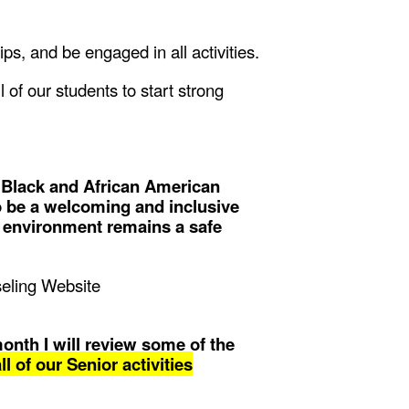
hips, and be engaged in all activities.
of our students to start strong
 Black and African American
o be a welcoming and inclusive
l environment remains a safe
nseling Website
month I will review some of the
l of our Senior activities