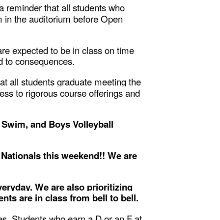
 a reminder that all students who
pm in the auditorium before Open
re expected to be in class on time
ead to consequences.
at all students graduate meeting the
ss to rigorous course offerings and
, Swim, and Boys Volleyball
 Nationals this weekend!! We are
eryday. We are also prioritizing
ts are in class from bell to bell.
s. Students who earn a D or an F at