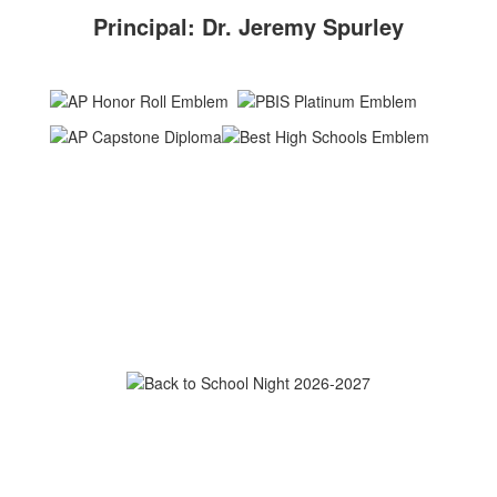
Principal: Dr. Jeremy Spurley