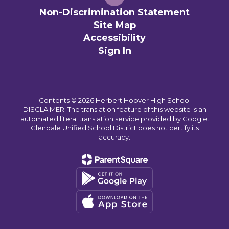
Non-Discrimination Statement
Site Map
Accessibility
Sign In
Contents © 2026 Herbert Hoover High School
DISCLAIMER: The translation feature of this website is an
automated literal translation service provided by Google.
Glendale Unified School District does not certify its
accuracy.