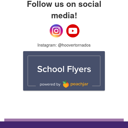
Follow us on social
media!
Instagram: @hoovertornados