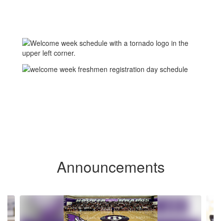
Announcements
Contains 6 slides. Use the next and previous buttons to navigate.