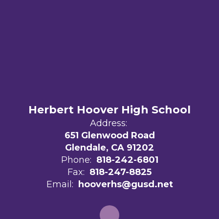
Herbert Hoover High School
Address:
651 Glenwood Road
Glendale, CA 91202
Phone:
818-242-6801
Fax:
818-247-8825
Email:
hooverhs@gusd.net