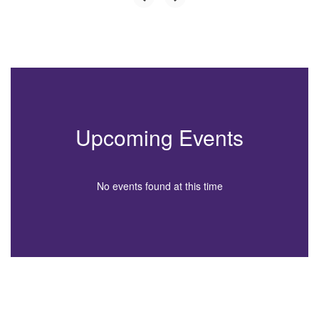
Upcoming Events
No events found at this time