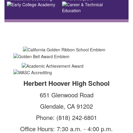
Herbert Hoover High School
651 Glenwood Road
Glendale, CA 91202
Phone: (818) 242-6801
Office Hours: 7:30 a.m. - 4:00 p.m.