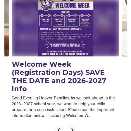
Welcome Week
(Registration Days) SAVE
THE DATE and 2026-2027
Info
Good Evening Hoover Families,As we look ahead to the
2026–2027 school year, we want to help your child
prepare for a successful start. Please see the important
information below—including Welcome W...