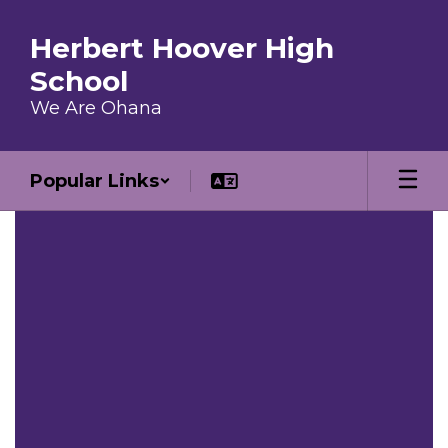
Skip to main content
Herbert Hoover High
School
We Are Ohana
Popular Links
Homepage